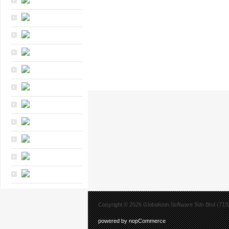
Copyright © 2026 Globalsion Software Sdn Bhd (7132
powered by nopCommerce