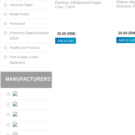
Ribbon (Ma
Packing: 2000pcs/roll Paper
Industrial Tablet
Direction: 
Core: 1 inch
Mobile Printer
Honeywell
Enterprise Digital Assistant
20.00 (RM
35.00 (RM)
(EDA)
Healthcare Products
Print & Apply (Label
Applicator)
MANUFACTURERS