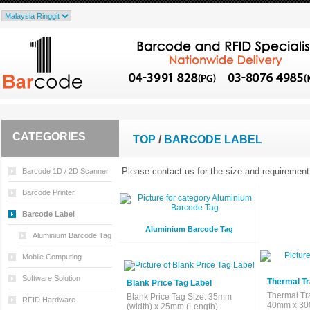
CATEGORIES
TOP
/
BARCODE LABEL
Please contact us for the size and requirement 
Barcode 1D / 2D Scanner
Barcode Printer
Barcode Label
Aluminium Barcode Tag
Aluminium Barcode Tag
Mobile Computing
Software Solution
Thermal Tr
Blank Price Tag Label
Thermal Tr
Blank Price Tag Size: 35mm
RFID Hardware
40mm x 300
(width) x 25mm (Length)