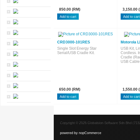
850.00 (RM)
3,150.00 
CRD3000-101RES
Motorola L
Single Slot Energy Star
USB Kit, Li
Serial/USB Cradle Kit.
Cordless. 
Cradle (Ra
USB Cable.
650.00 (RM)
1,550.00 
Copyright © 2026 Globalsion Software Sdn Bhd (7132
powered by nopCommerce