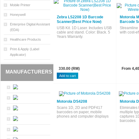
Mobile Printer
Honeywell
Zebra LS2208 1D Barcode
Motorola 
Scanner(Best Price Now)
Barcode S
Enterprise Digital Assistant
USB Kit. 1D Laser. Includes USB
Streamline
(EDA)
cable and stand. Color: Black. 5
with cost-ef
Years Warranty.
Healthcare Products
Print & Apply (Label
Applicator)
330.00 (RM)
From 4,40
MANUFACTURERS
Motorola DS4208
Motorola 
Scans 1D, 2D and PDF417
Eliminates
barcodes on paper, mobile
multiple ty
phones and computer displays
captures 1
barcodes