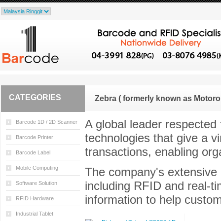
CATEGORIES
Zebra ( formerly known as Motoro
A global leader respected f
Barcode 1D / 2D Scanner
technologies that give a v
Barcode Printer
transactions, enabling or
Barcode Label
Mobile Computing
The company's extensive po
including RFID and real-tim
Software Solution
information to help custo
RFID Hardware
Industrial Tablet