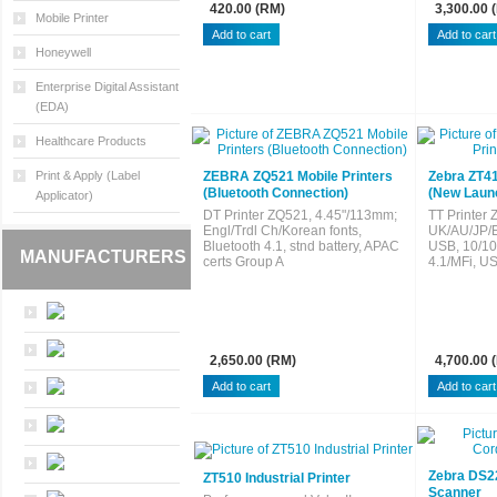
420.00 (RM)
3,300.00 
Mobile Printer
Honeywell
Enterprise Digital Assistant
(EDA)
Healthcare Products
Print & Apply (Label
ZEBRA ZQ521 Mobile Printers
Zebra ZT411
(Bluetooth Connection)
(New Laun
Applicator)
DT Printer ZQ521, 4.45"/113mm;
TT Printer 
Engl/Trdl Ch/Korean fonts,
UK/AU/JP/E
Bluetooth 4.1, stnd battery, APAC
USB, 10/10
MANUFACTURERS
certs Group A
4.1/MFi, U
2,650.00 (RM)
4,700.00 
Zebra DS2
ZT510 Industrial Printer
Scanner