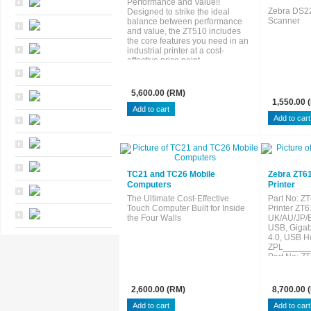
Performance and Value!!
Zebra DS2
Designed to strike the ideal
Scanner
balance between performance
and value, the ZT510 includes
the core features you need in an
industrial printer at a cost-
effective price point.
5,600.00 (RM)
1,550.00 
TC21 and TC26 Mobile
Zebra ZT6
Computers
Printer
The Ultimate Cost-Effective
Part No: 
Touch Computer Built for Inside
Printer ZT6
the Four Walls
UK/AU/JP/E
USB, Gigabi
4.0, USB Ho
ZPL_____
Part No: 
Printer ZT6
UK/AU/JP/E
USB, Gigabi
2,600.00 (RM)
8,700.00 
4.0, USB Ho
ZPL_____