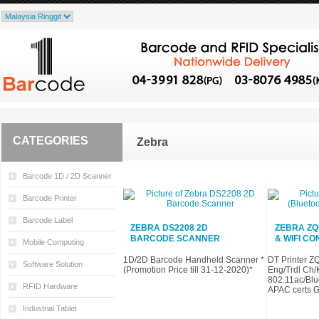
CATEGORIES
Zebra
Barcode 1D / 2D Scanner
Barcode Printer
Barcode Label
ZEBRA DS2208 2D
ZEBRA ZQ
BARCODE SCANNER
& WIFI CO
Mobile Computing
1D/2D Barcode Handheld Scanner *
DT Printer Z
Software Solution
(Promotion Price till 31-12-2020)*
Eng/Trdl Ch/
802.11ac/Blue
RFID Hardware
APAC certs G
Industrial Tablet