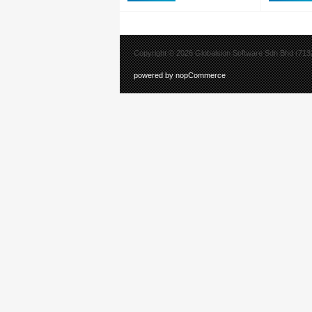
Part No: 
Printer ZT6
UK/AU/JP/E
USB, Gigabi
4.0, USB Ho
Copyright © 2026 Globalsion Software Sdn Bhd (7132
powered by nopCommerce