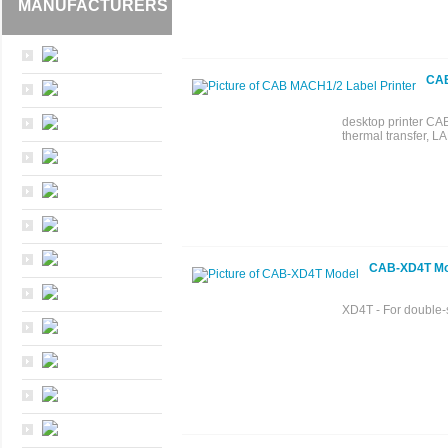
MANUFACTURERS
CAB
desktop printer CAB
thermal transfer, LA
CAB-XD4T Mo
XD4T - For double-s