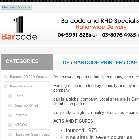
CATEGORIES
TOP
/
BARCODE PRINTER
/
CAB 
As an owner-operated family company, cab offe
Barcode 1D / 2D Scanner
Foresight, ideas, added by curiosity and joy in
Barcode Printer
company.
Zebra
cab is a global company. Local sites are in Ge
distribution partners.
Datamax O'neil
Conjointly, a high availability of devices, spar
Intermec
ACTS AND FIGURES
ARGOX
founded 1975
Honeywell Sensing and
nine sites in seven countries