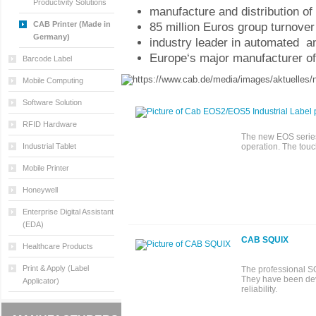
Productivity Solutions
manufacture and distribution o
CAB Printer (Made in
85 million Euros group turnover 
Germany)
industry leader in automated an
Europe‘s major manufacturer of
Barcode Label
Mobile Computing
Software Solution
RFID Hardware
The new EOS series 
Industrial Tablet
operation. The touc
Mobile Printer
Honeywell
Enterprise Digital Assistant
(EDA)
CAB SQUIX
Healthcare Products
Print & Apply (Label
The professional SQU
They have been dev
Applicator)
reliability.