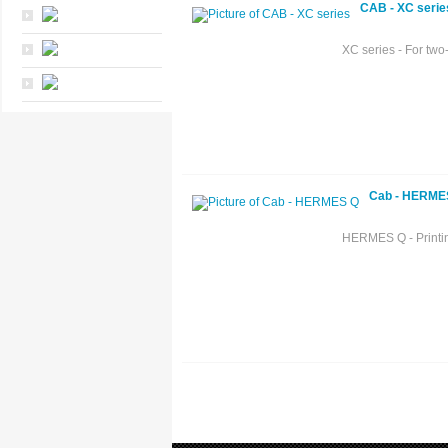
CAB - XC serie
XC series - For two-
Cab - HERME
HERMES Q - Printing