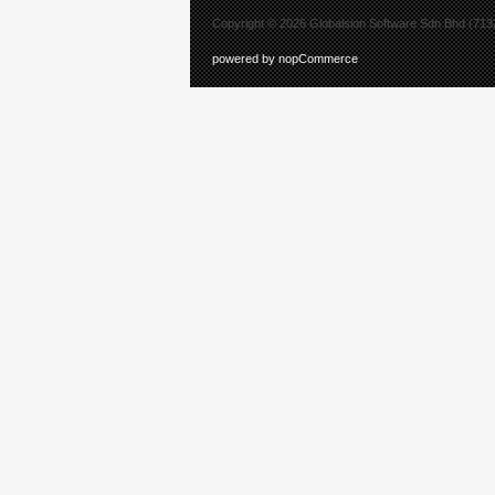
Copyright © 2026 Globalsion Software Sdn Bhd (7132
powered by nopCommerce