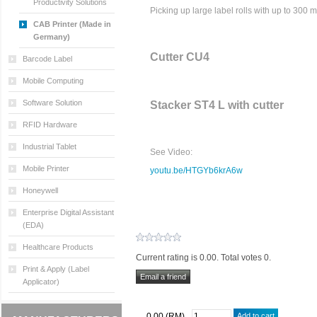
Productivity Solutions
Picking up large label rolls with up to 300 
CAB Printer (Made in
Germany)
Cutter CU4
Barcode Label
Mobile Computing
Software Solution
Stacker ST4 L with cutter
RFID Hardware
Industrial Tablet
See Video:
Mobile Printer
youtu.be/HTGYb6krA6w
Honeywell
Enterprise Digital Assistant
(EDA)
Healthcare Products
Current rating is 0.00. Total votes 0.
Print & Apply (Label
Applicator)
0.00 (RM)