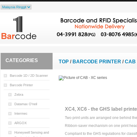
CATEGORIES
TOP
/
BARCODE PRINTER
/
CAB 
Barcode 1D / 2D Scanner
Barcode Printer
Zebra
Datamax O'neil
XC4, XC6 - the GHS label printe
Intermec
Two print units are arranged one behind the
ARGOX
Ribbon-saver mechanism on one print hea
Honeywell Sensing and
Compliant to the GHS regulations for classif