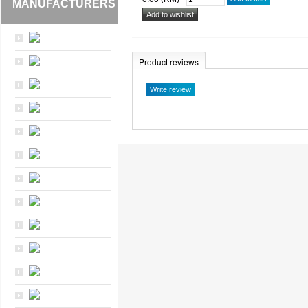
MANUFACTURERS
Product reviews