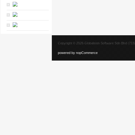
Copyright © 2026 Globalsion Software Sdn Bhd (7132
powered by nopCommerce