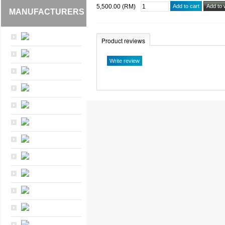
5,500.00 (RM)
MANUFACTURERS
Product reviews