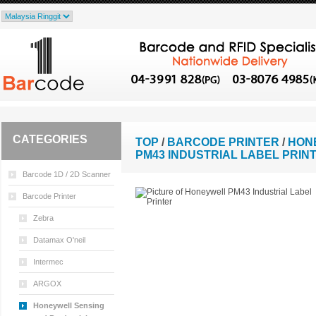
CATEGORIES
TOP
/
BARCODE PRINTER
/
HON
PM43 INDUSTRIAL LABEL PRIN
Barcode 1D / 2D Scanner
Barcode Printer
Zebra
Datamax O'neil
Intermec
ARGOX
Honeywell Sensing