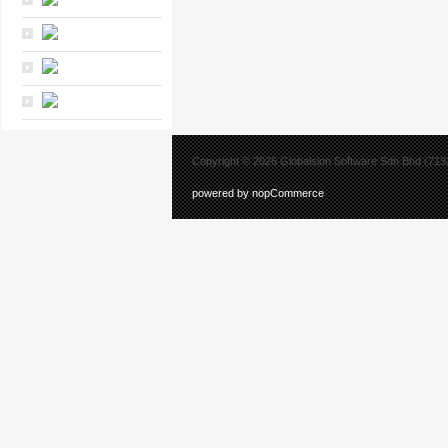
Copyright © 2026 Globalsion Software Sdn Bhd (7132
powered by nopCommerce