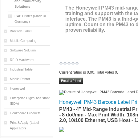
and Productivity
Solutions
The Honeywell PM43 mid-range i
training and support with the t
CAB Printer (Made in
interface. The PM43 is a third-
Germany)
uptime. Count on the PM43 to de
proven reliability.
Barcode Label
Mobile Computing
Software Solution
RFID Hardware
Industrial Tablet
Current rating is 0.00. Total votes 0.
Mobile Printer
Honeywell
Enterprise Digital Assistant
Honeywell PM43 Barcode Label Pri
(EDA)
PM43 - 4" Mid-Range Industrial Pr
Healthcare Products
- 8 dot/mm - Max Print Width: 108
2.0, 10/100 Ethernet, USB Host -
Print & Apply (Label
Applicator)